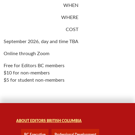
WHEN
WHERE
COST
September 2026, day and time TBA
Online through Zoom
Free for Editors BC members
$10 for non-members
$5 for student non-members
ABOUT EDITORS BRITISH COLUMBIA
BC Executive
Professional Development