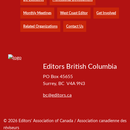
Monthly Meetings
West Coast Editor
Get Involved
Related Organizations
Contact Us
Editors British Columbia
PO Box 45655
Surrey, BC V4A 9N3
bc@editors.ca
© 2026 Editors' Association of Canada / Association canadienne des
réviseurs