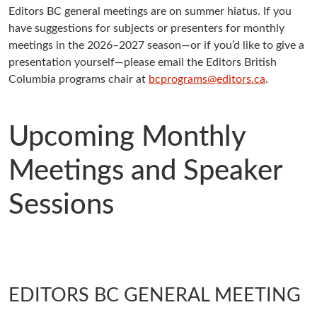
Editors BC general meetings are on summer hiatus. If you
have suggestions for subjects or presenters for monthly
meetings in the 2026–2027 season—or if you’d like to give a
presentation yourself—please email the Editors British
Columbia programs chair at
bcprograms@editors.ca
.
Upcoming Monthly
Meetings and Speaker
Sessions
EDITORS BC GENERAL MEETING